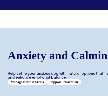
Food & Treats
Key Ingredients
Food Base Mix
Mushrooms
Food Topper
Healthy Fats & Oils
Raw Diet Essentials
Probiotics
Anxiety and Calmin
Treats
Colostrum
Calcium
Green Lipped Mussels
Blueberries
Help settle your anxious dog with natural options that h
Shop All >
and enhance emotional balance.
New Products >
Toys & Supplies
Manage Normal Stress
Support Relaxation
Best Sellers >
Toys
Save with Autoship >
Leashes & Collars
Gift Cards >
Feeding Platter
Poop Bags