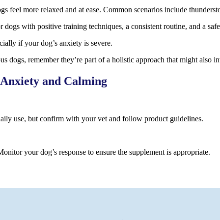
gs feel more relaxed and at ease. Common scenarios include thunderstor
or dogs with positive training techniques, a consistent routine, and a s
ally if your dog’s anxiety is severe.
s dogs, remember they’re part of a holistic approach that might also i
 Anxiety and Calming
daily use, but confirm with your vet and follow product guidelines.
onitor your dog’s response to ensure the supplement is appropriate.