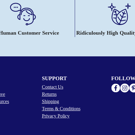
 Human Customer Service
Ridiculously High Quali
SUPPORT
FOLLOW
Contact Us
ave
Returns
urces
Shipping
Terms & Conditions
Privacy Policy