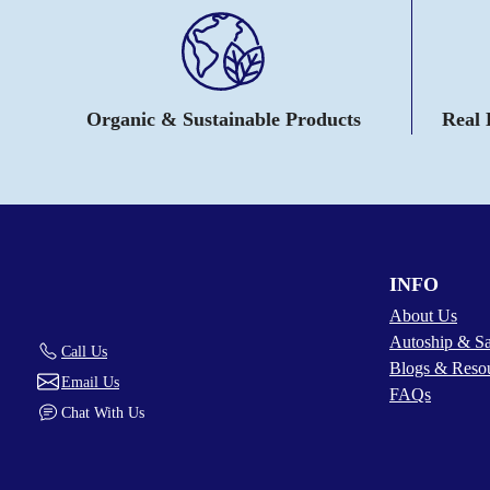
Organic & Sustainable Products
Real
INFO
About Us
Autoship & S
Call Us
Blogs & Reso
Email Us
FAQs
Chat With Us