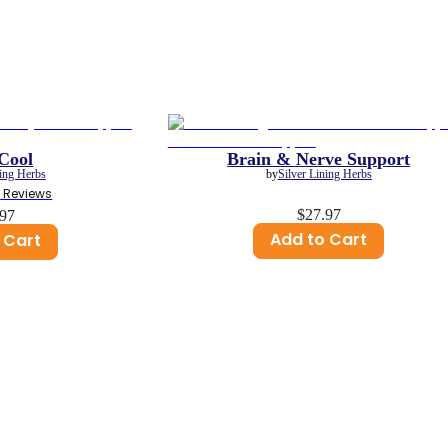
Cool
Brain & Nerve Support
ning Herbs
by
Silver Lining Herbs
3
 Reviews
$27.97
.97
Add to Cart
 Cart