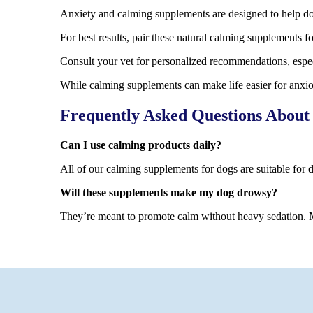
Anxiety and calming supplements are designed to help do
For best results, pair these natural calming supplements f
Consult your vet for personalized recommendations, especi
While calming supplements can make life easier for anxiou
Frequently Asked Questions About
Can I use calming products daily?
All of our calming supplements for dogs are suitable for 
Will these supplements make my dog drowsy?
They’re meant to promote calm without heavy sedation. M