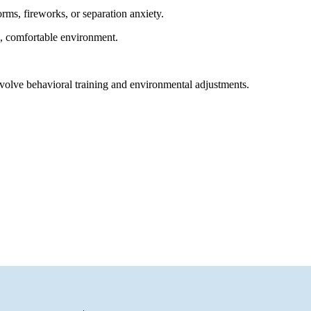
ms, fireworks, or separation anxiety.
afe, comfortable environment.
nvolve behavioral training and environmental adjustments.