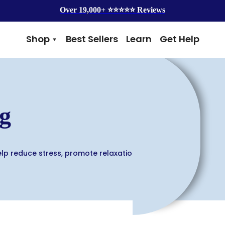
Over 19,000+ ⭐️⭐️⭐️⭐️⭐️ Reviews
Shop
Best Sellers
Learn
Get Help
Benefits
Top Brands
Skin & Coat
Alice & Eli
Hip & Joint
Amber Naturalz
Gut Health
Cycle Dog
g
Immunity
Kin + Kind
Anxiety & Calming
4Legger
Detox
Silver Lining Herbs
Four Leaf Rover
elp reduce stress, promote relaxation,
Grooming
Health Concern
Shampoos
Yeast
Dental
Health & Wellness
Balms
Heart Health
Flea & Tick
Senior Health
Worms
Cough & Flu