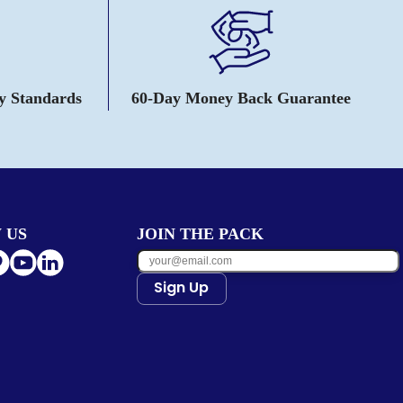
ty Standards
60-Day Money Back Guarantee
 US
JOIN THE PACK
Sign Up