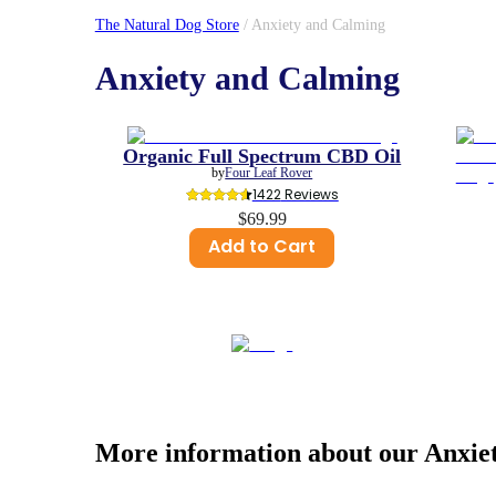
The Natural Dog Store
/
Anxiety and Calming
Anxiety and Calming
Organic Full Spectrum CBD Oil
by
Four Leaf Rover
1422
 Reviews
$69.99
Add to Cart
More information about our
Anxie