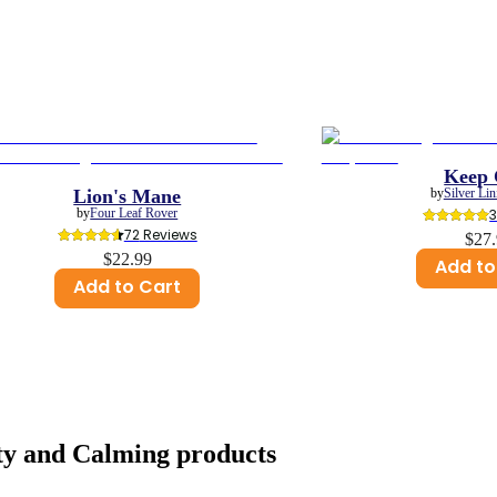
Keep 
Lion's Mane
by
Silver Li
by
Four Leaf Rover
72
 Reviews
$27
$22.99
Add to
Add to Cart
ty and Calming
products