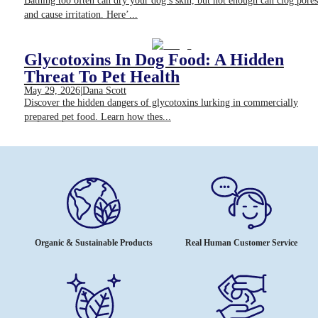
Bathing too often can dry your dog’s skin, but not enough can clog pores
and cause irritation. Here’...
Glycotoxins In Dog Food: A Hidden
Threat To Pet Health
May 29, 2026
|
Dana Scott
Discover the hidden dangers of glycotoxins lurking in commercially
prepared pet food. Learn how thes...
Organic & Sustainable Products
Real Human Customer Service