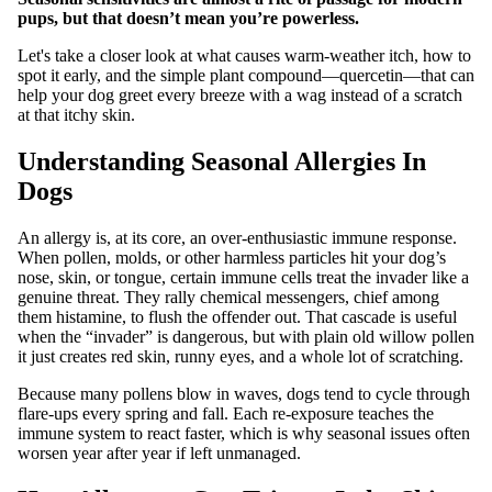
pups, but that doesn’t mean you’re powerless.
Let's take a closer look at what causes warm‑weather itch, how to
spot it early, and the simple plant compound—quercetin—that can
help your dog greet every breeze with a wag instead of a scratch
at that itchy skin.
Understanding Seasonal Allergies In
Dogs
An allergy is, at its core, an over‑enthusiastic immune response.
When pollen, molds, or other harmless particles hit your dog’s
nose, skin, or tongue, certain immune cells treat the invader like a
genuine threat. They rally chemical messengers, chief among
them histamine, to flush the offender out. That cascade is useful
when the “invader” is dangerous, but with plain old willow pollen
it just creates red skin, runny eyes, and a whole lot of scratching.
Because many pollens blow in waves, dogs tend to cycle through
flare‑ups every spring and fall. Each re‑exposure teaches the
immune system to react faster, which is why seasonal issues often
worsen year after year if left unmanaged.