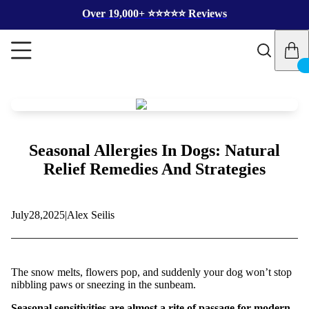
Over 19,000+ ⭐️⭐️⭐️⭐️⭐️ Reviews
Seasonal Allergies In Dogs: Natural
Relief Remedies And Strategies
July
28,
2025
|
Alex Seilis
The snow melts, flowers pop, and suddenly your dog won’t stop
nibbling paws or sneezing in the sunbeam.
Seasonal sensitivities are almost a rite of passage for modern