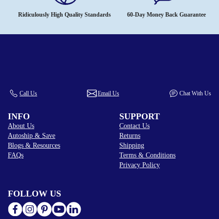
Ridiculously High Quality Standards
60-Day Money Back Guarantee
Call Us
Email Us
Chat With Us
INFO
SUPPORT
About Us
Contact Us
Autoship & Save
Returns
Blogs & Resources
Shipping
FAQs
Terms & Conditions
Privacy Policy
FOLLOW US