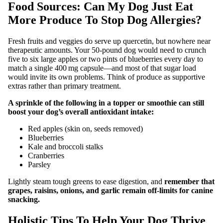
Food Sources: Can My Dog Just Eat
More Produce To Stop Dog Allergies?
Fresh fruits and veggies do serve up quercetin, but nowhere near
therapeutic amounts. Your 50‑pound dog would need to crunch
five to six large apples or two pints of blueberries every day to
match a single 400 mg capsule—and most of that sugar load
would invite its own problems. Think of produce as supportive
extras rather than primary treatment.
A sprinkle of the following in a topper or smoothie can still
boost your dog’s overall antioxidant intake:
Red apples (skin on, seeds removed)
Blueberries
Kale and broccoli stalks
Cranberries
Parsley
Lightly steam tough greens to ease digestion, and
remember that
grapes, raisins, onions, and garlic remain off‑limits for canine
snacking.
Holistic Tips To Help Your Dog Thrive