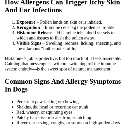
How Allergens Can Trigger Itchy Skin
And Ear Infections
Exposure
– Pollen lands on skin or is inhaled.
Recognition
– Immune cells tag the pollen as trouble.
Histamine Release
– Histamine tells blood vessels to
widen and tissues to flush the pollen away.
Visible Signs
– Swelling, redness, licking, sneezing, and
the infamous “butt‑scoot shuffle.”
Histamine’s job is protective, but too much of it feels miserable.
Calming that messenger—without switching off the immune
system entirely—is the sweet spot of natural management.
Common Signs And Allergy Symptoms
In Dogs
Persistent paw licking or chewing
Shaking the head or recurring ear gunk
Red, watery, or squinting eyes
Patchy hair loss or scabs from scratching
Reverse sneezing, coughs, or snorts on high‑pollen days