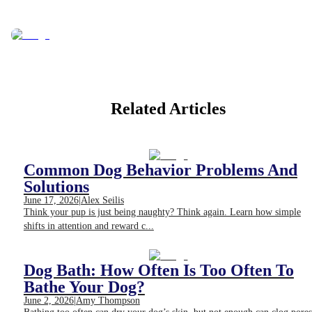
Related Articles
Common Dog Behavior Problems And
Solutions
June 17, 2026
|
Alex Seilis
Think your pup is just being naughty? Think again. Learn how simple
shifts in attention and reward c...
Dog Bath: How Often Is Too Often To
Bathe Your Dog?
June 2, 2026
|
Amy Thompson