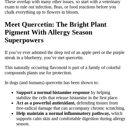
These overlap with many other issues, so start with a veterinary
exam to rule out infection, fleas, or food reactions before you
chalk everything up to flowers in bloom.
Meet Quercetin: The Bright Plant
Pigment With Allergy Season
Superpowers
If you’ve ever admired the deep red of an apple peel or the purple
streak in a blueberry, you’ve met quercetin.
This naturally occurring flavonoid is part of a family of colorful
compounds plants use for protection.
In dogs (and humans) quercetin has been shown to:
Support a normal histamine response
by helping
stabilize the cells that release histamine in the first place.
Act as a powerful antioxidant,
defending tissues from
free‑radical damage that can accompany chronic scratching.
Help maintain a normal inflammatory pathway,
which
supports calm skin and comfortable digestion during allergy
season.