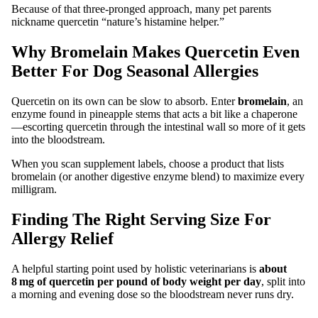
Because of that three‑pronged approach, many pet parents
nickname quercetin “nature’s histamine helper.”
Why Bromelain Makes Quercetin Even
Better For Dog Seasonal Allergies
Quercetin on its own can be slow to absorb. Enter
bromelain
, an
enzyme found in pineapple stems that acts a bit like a chaperone
—escorting quercetin through the intestinal wall so more of it gets
into the bloodstream.
When you scan supplement labels, choose a product that lists
bromelain (or another digestive enzyme blend) to maximize every
milligram.
Finding The Right Serving Size For
Allergy Relief
A helpful starting point used by holistic veterinarians is
about
8 mg of quercetin per pound of body weight per day
, split into
a morning and evening dose so the bloodstream never runs dry.