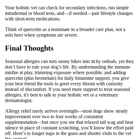
Your holistic vet can check for secondary infections, run simple
intradermal or blood tests, and—if needed—pair lifestyle changes
with short‑term medications.
Think of quercetin as a teammate in a broader care plan, not a
solo hero when symptoms are severe.
Final Thoughts
Seasonal allergies can turn sunny hikes into itchy ordeals, yet they
don’t have to rule your dog’s life. By understanding the immune
misfire at play, trimming exposure where possible, and adding
quercetin (plus bromelain) for daily histamine support, you give
your best friend the tools to greet every bloom with curiosity
instead of discomfort. If you need more support to treat seasonal
allergies, it's best to talk to your holistic vet or a veterinary
dermatologist.
Allergy relief rarely arrives overnight—most dogs show steady
improvement over two to four weeks of consistent
supplementation—but once you see that relaxed tail wag and hear
silence in place of constant scratching, you’ll know the effort paid
off. Here’s to longer naps in the grass and shorter visits to the vet
this spring!