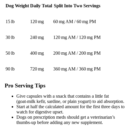
Dog Weight
Daily Total
Split Into Two Servings
15 lb
120 mg
60 mg AM / 60 mg PM
30 lb
240 mg
120 mg AM / 120 mg PM
50 lb
400 mg
200 mg AM / 200 mg PM
90 lb
720 mg
360 mg AM / 360 mg PM
Pro Serving Tips
Give capsules with a snack that contains a little fat
(goat‑milk kefir, sardine, or plain yogurt) to aid absorption.
Start at half the calculated amount for the first three days to
watch for digestive upset.
Dogs on prescription meds should get a veterinarian’s
thumbs‑up before adding any new supplement.