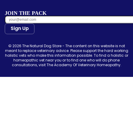
JOIN THE PACK
Sign Up
© 2026 The Natural Dog Store - The content on this website is not
meant to replace veterinary advice. Please support the hard working
holistic vets who make this information possible. To find a holistic or
homeopathic vet near you or to find one who will do phone
consultations, visit The Academy Of Veterinary Homeopathy.