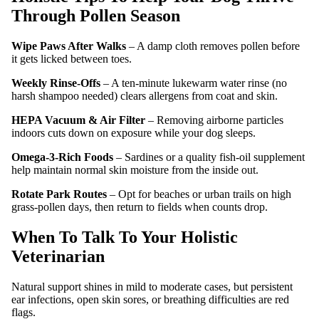
Through Pollen Season
Wipe Paws After Walks
– A damp cloth removes pollen before
it gets licked between toes.
Weekly Rinse‑Offs
– A ten‑minute lukewarm water rinse (no
harsh shampoo needed) clears allergens from coat and skin.
HEPA Vacuum & Air Filter
– Removing airborne particles
indoors cuts down on exposure while your dog sleeps.
Omega‑3‑Rich Foods
– Sardines or a quality fish‑oil supplement
help maintain normal skin moisture from the inside out.
Rotate Park Routes
– Opt for beaches or urban trails on high
grass‑pollen days, then return to fields when counts drop.
When To Talk To Your Holistic
Veterinarian
Natural support shines in mild to moderate cases, but persistent
ear infections, open skin sores, or breathing difficulties are red
flags.