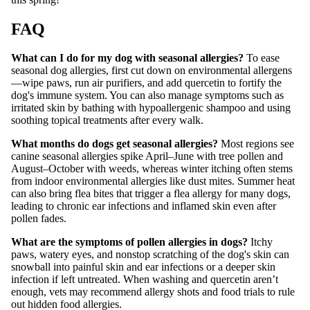
FAQ
What can I do for my dog with seasonal allergies?
To ease
seasonal dog allergies, first cut down on environmental allergens
—wipe paws, run air purifiers, and add quercetin to fortify the
dog's immune system. You can also manage symptoms such as
irritated skin by bathing with hypoallergenic shampoo and using
soothing topical treatments after every walk.
What months do dogs get seasonal allergies?
Most regions see
canine seasonal allergies spike April–June with tree pollen and
August–October with weeds, whereas winter itching often stems
from indoor environmental allergies like dust mites. Summer heat
can also bring flea bites that trigger a flea allergy for many dogs,
leading to chronic ear infections and inflamed skin even after
pollen fades.
What are the symptoms of pollen allergies in dogs?
Itchy
paws, watery eyes, and nonstop scratching of the dog's skin can
snowball into painful skin and ear infections or a deeper skin
infection if left untreated. When washing and quercetin aren’t
enough, vets may recommend allergy shots and food trials to rule
out hidden food allergies.