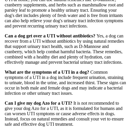
cranberry supplements, and herbs such as marshmallow root and
parsley leaf to promote a healthy urinary tract. Ensuring your
dog's diet includes plenty of fresh water and is free from irritants
can also help relieve your dog's urinary tract infection symptoms
and prevent recurring urinary tract infections.
Can a dog get over a UTI without antibiotics?
Yes, a dog can
recover from a UTI without antibiotics by using natural remedies
that support urinary tract health, such as D-Mannose and
cranberry, which help combat harmful bacteria. These remedies,
combined with a healthy diet and plenty of hydration, can
effectively manage and prevent bacterial urinary tract infections.
What are the symptoms of a UTI in a dog?
Common
symptoms of a UTI in a dog include frequent urination, straining
to urinate, blood in the urine, and increased thirst. These signs can
occur in both male and female dogs and may indicate a bacterial
infection or other urinary tract issues.
Can I give my dog Azo for a UTI?
It is not recommended to
give your dog Azo for a UTI, as it is formulated for humans and
can worsen UTI symptoms or cause adverse effects in dogs.
Instead, focus on natural remedies and consult your vet to ensure
safe and effective dog UTI treatment.