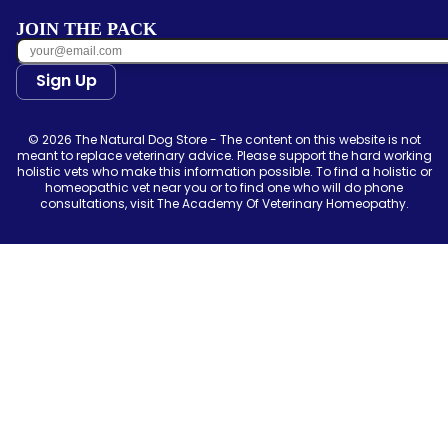
JOIN THE PACK
Sign Up
© 2026 The Natural Dog Store - The content on this website is not
meant to replace veterinary advice. Please support the hard working
holistic vets who make this information possible. To find a holistic or
homeopathic vet near you or to find one who will do phone
consultations, visit The Academy Of Veterinary Homeopathy.