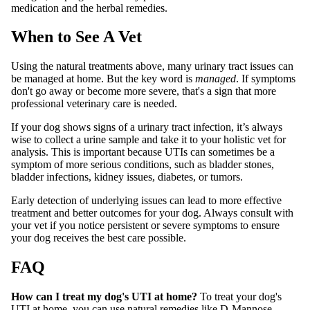
medication and the herbal remedies.
When to See A Vet
Using the natural treatments above, many urinary tract issues can
be managed at home. But the key word is
managed
. If symptoms
don't go away or become more severe, that's a sign that more
professional veterinary care is needed.
If your dog shows signs of a urinary tract infection, it’s always
wise to collect a urine sample and take it to your holistic vet for
analysis. This is important because UTIs can sometimes be a
symptom of more serious conditions, such as bladder stones,
bladder infections, kidney issues, diabetes, or tumors.
Early detection of underlying issues can lead to more effective
treatment and better outcomes for your dog. Always consult with
your vet if you notice persistent or severe symptoms to ensure
your dog receives the best care possible.
FAQ
How can I treat my dog's UTI at home?
To treat your dog's
UTI at home, you can use natural remedies like D-Mannose,