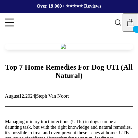
Over 19,000+ ⭐️⭐️⭐️⭐️⭐️ Reviews
Top 7 Home Remedies For Dog UTI (All
Natural)
August
12,
2024
|
Steph Van Noort
Managing urinary tract infections (UTIs) in dogs can be a
daunting task, but with the right knowledge and natural remedies,
it's possible to treat and even prevent these issues at home. UTIs