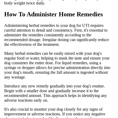
body weight twice daily.
How To Administer Home Remedies
Administering herbal remedies to your dog for UTI requires
careful attention to detail and consistency. First, it's essential to
administer the remedies consistently according to the
recommended dosage. Irregular dosing can significantly reduce
the effectiveness of the treatment.
Many herbal remedies can be easily mixed with your dog's
regular food or water, helping to mask the taste and ensure your
dog consumes the entire dose. For liquid remedies, using a
syringe or dropper allows for precise administration directly into
your dog's mouth, ensuring the full amount is ingested without
any wastage.
Introduce any new remedy gradually into your dog's routine.
Begin with a smaller dose and gradually increase it to the
recommended amount. This approach helps in identifying any
adverse reactions early on.
It's also crucial to monitor your dog closely for any signs of
improvement or adverse reactions. If you notice any negative