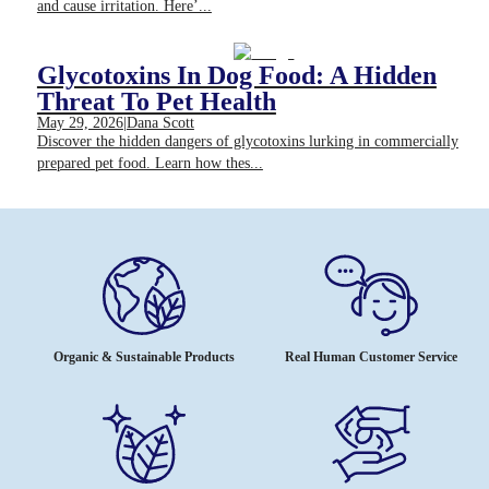
and cause irritation. Here’...
Glycotoxins In Dog Food: A Hidden
Threat To Pet Health
May 29, 2026
|
Dana Scott
Discover the hidden dangers of glycotoxins lurking in commercially
prepared pet food. Learn how thes...
Organic & Sustainable Products
Real Human Customer Service