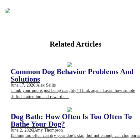
Related Articles
Common Dog Behavior Problems And
Solutions
June 17, 2026
|
Alex Seilis
Think your pup is just being naughty? Think again. Learn how simple
shifts in attention and reward c...
Dog Bath: How Often Is Too Often To
Bathe Your Dog?
June 2, 2026
|
Amy Thompson
Bathing too often can dry your dog’s skin, but not enough can clog pores