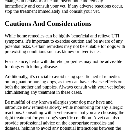
changes in behavior or health, discontinue the remedy
immediately and consult your vet. If any adverse reactions occur,
stop the treatment immediately and consult your vet.
Cautions And Considerations
While home remedies can be highly beneficial and relieve UTI
symptoms, it’s important to exercise caution and be aware of any
potential risks. Certain remedies may not be suitable for dogs with
pre-existing conditions such as kidney or liver issues.
For instance, herbs with diuretic properties may not be advisable
for dogs with kidney disease.
Additionally, it’s crucial to avoid using specific herbal remedies
on pregnant or nursing dogs, as they can have adverse effects on
both the mother and puppies. Always consult with your vet before
administering any treatment in these cases.
Be mindful of any known allergies your dog may have and
introduce new remedies slowly while monitoring for any allergic
reactions. Consulting with a vet ensures that you are choosing the
right treatment for your dog's specific condition. A vet can also
provide professional advice on the appropriate remedies and
dosages, helping to avoid any potential interactions between the