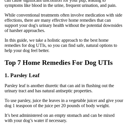
can cause significant discomfort for your pup, leading to
symptoms like blood in the urine, frequent urination, and pain.
While conventional treatments often involve medication with side
effections, there are many effective home remedies that can
support your dog's urinary health without the potential downsides
of harsher approaches.
In this guide, we take a holistic approach to the best home
remedies for dog UTIs, so you can find safe, natural options to
help your dog feel better.
Top 7 Home Remedies For Dog UTIs
1. Parsley Leaf
Parsley leaf is another diuretic that can aid in flushing out the
urinary tract and has natural antiseptic properties.
To use parsley, juice the leaves in a vegetable juicer and give your
dog 1 teaspoon of the juice per 20 pounds of body weight.
It’s best administered on an empty stomach and can be mixed
with your dog’s water if necessary.