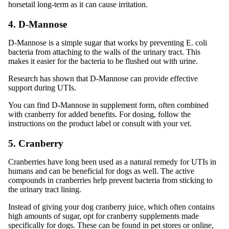
horsetail long-term as it can cause irritation.
4. D-Mannose
D-Mannose is a simple sugar that works by preventing E. coli
bacteria from attaching to the walls of the urinary tract. This
makes it easier for the bacteria to be flushed out with urine.
Research has shown that D-Mannose can provide effective
support during UTIs.
You can find D-Mannose in supplement form, often combined
with cranberry for added benefits. For dosing, follow the
instructions on the product label or consult with your vet.
5. Cranberry
Cranberries have long been used as a natural remedy for UTIs in
humans and can be beneficial for dogs as well. The active
compounds in cranberries help prevent bacteria from sticking to
the urinary tract lining.
Instead of giving your dog cranberry juice, which often contains
high amounts of sugar, opt for cranberry supplements made
specifically for dogs. These can be found in pet stores or online,