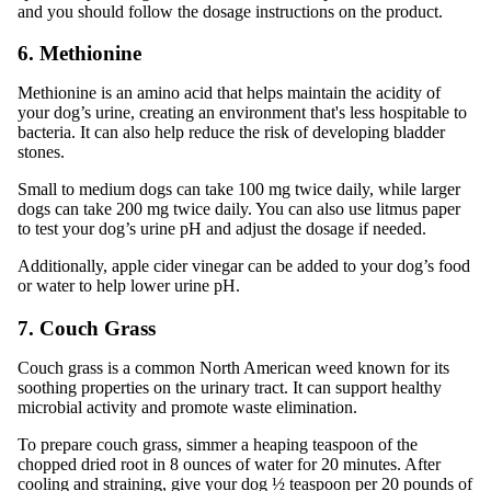
and you should follow the dosage instructions on the product.
6. Methionine
Methionine is an amino acid that helps maintain the acidity of
your dog’s urine, creating an environment that's less hospitable to
bacteria. It can also help reduce the risk of developing bladder
stones.
Small to medium dogs can take 100 mg twice daily, while larger
dogs can take 200 mg twice daily. You can also use litmus paper
to test your dog’s urine pH and adjust the dosage if needed.
Additionally, apple cider vinegar can be added to your dog’s food
or water to help lower urine pH.
7. Couch Grass
Couch grass is a common North American weed known for its
soothing properties on the urinary tract. It can support healthy
microbial activity and promote waste elimination.
To prepare couch grass, simmer a heaping teaspoon of the
chopped dried root in 8 ounces of water for 20 minutes. After
cooling and straining, give your dog ½ teaspoon per 20 pounds of