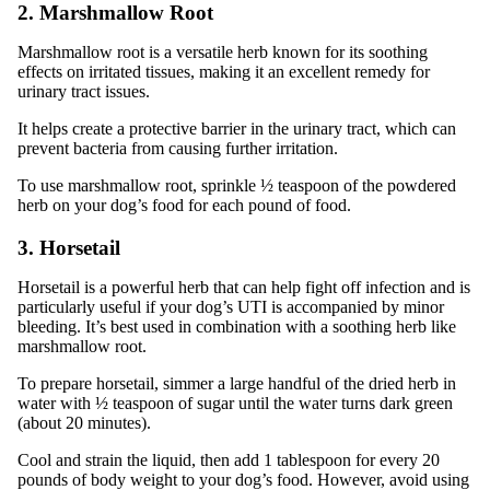
2. Marshmallow Root
Marshmallow root is a versatile herb known for its soothing
effects on irritated tissues, making it an excellent remedy for
urinary tract issues.
It helps create a protective barrier in the urinary tract, which can
prevent bacteria from causing further irritation.
To use marshmallow root, sprinkle ½ teaspoon of the powdered
herb on your dog’s food for each pound of food.
3. Horsetail
Horsetail is a powerful herb that can help fight off infection and is
particularly useful if your dog’s UTI is accompanied by minor
bleeding. It’s best used in combination with a soothing herb like
marshmallow root.
To prepare horsetail, simmer a large handful of the dried herb in
water with ½ teaspoon of sugar until the water turns dark green
(about 20 minutes).
Cool and strain the liquid, then add 1 tablespoon for every 20
pounds of body weight to your dog’s food. However, avoid using