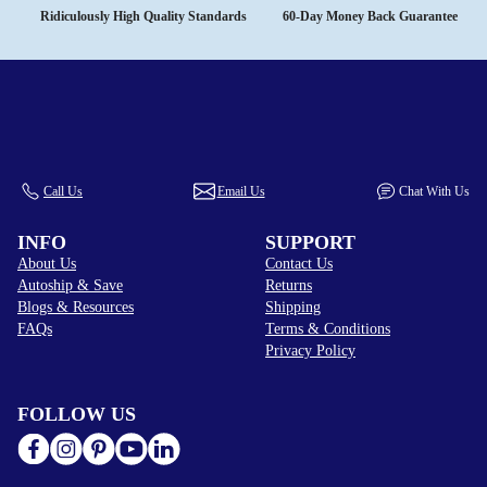
Ridiculously High Quality Standards
60-Day Money Back Guarantee
Call Us
Email Us
Chat With Us
INFO
SUPPORT
About Us
Contact Us
Autoship & Save
Returns
Blogs & Resources
Shipping
FAQs
Terms & Conditions
Privacy Policy
FOLLOW US